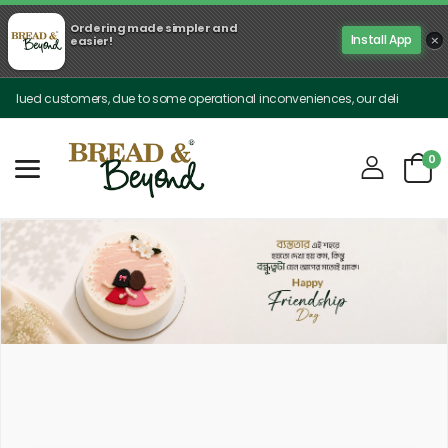
Ordering made simpler and
×
Install App
easier!
stomers, due to some operational inconveniences, our delivery is limited only 
0