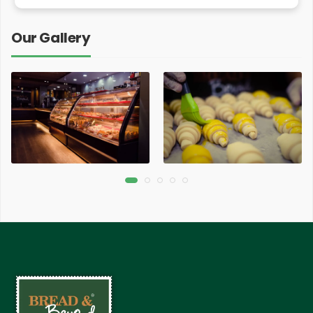
Our Gallery