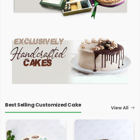
Best Selling Customized Cake
View All