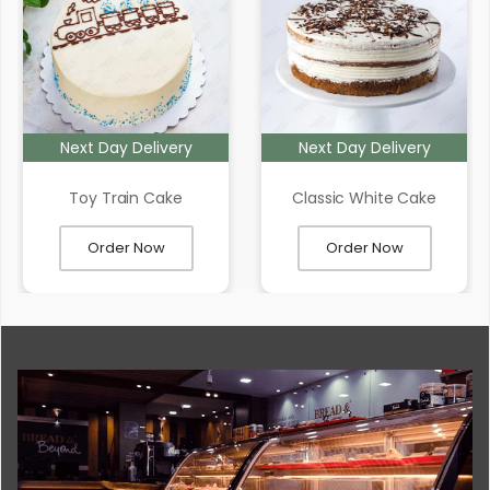
Next Day Delivery
Next Day Delivery
Toy Train Cake
Classic White Cake
Order Now
Order Now