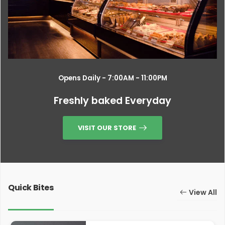
Opens Daily - 7:00AM - 11:00PM
Freshly baked Everyday
VISIT OUR STORE
Quick Bites
View All