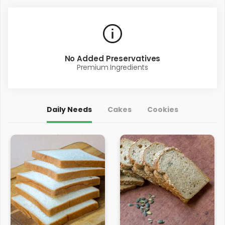
No Added Preservatives
Premium Ingredients
Daily Needs
Cakes
Cookies