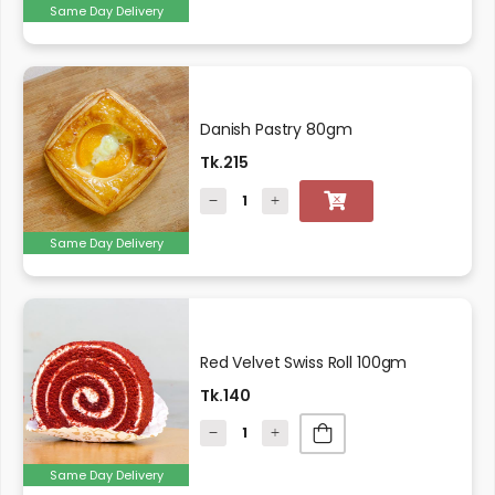
Same Day Delivery
Danish Pastry 80gm
Tk.215
Same Day Delivery
Red Velvet Swiss Roll 100gm
Tk.140
Same Day Delivery