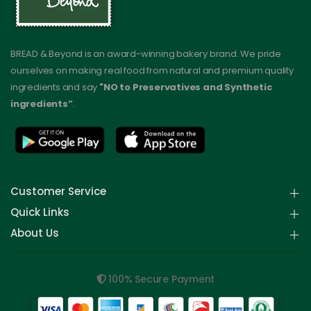
BREAD & Beyond is an award-winning bakery brand. We pride
ourselves on making real food from natural and premium quality
ingredients and say
"NO to Preservatives and Synthetic
ingredients”
.
Customer Service
Quick Links
About Us
100% Secure Payment