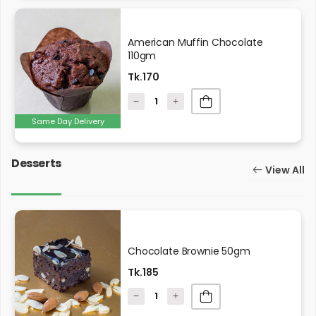
American Muffin Chocolate
110gm
Tk.170
Same Day Delivery
Desserts
View All
Chocolate Brownie 50gm
Tk.185