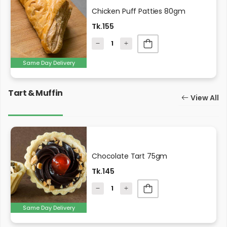
Chicken Puff Patties 80gm
Tk.155
Same Day Delivery
Tart & Muffin
View All
Chocolate Tart 75gm
Tk.145
Same Day Delivery