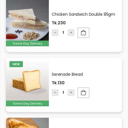
Chicken Sandwich Double 85gm
Tk.230
Same Day Delivery
NEW
Serenade Bread
Tk.130
Same Day Delivery