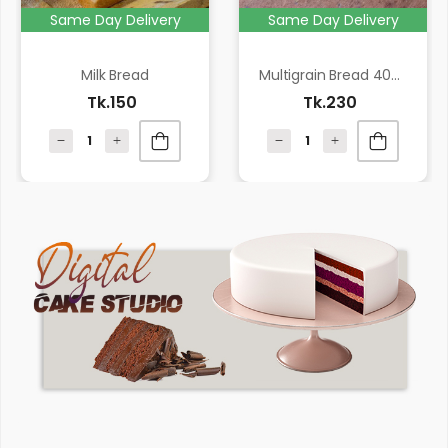
Same Day Delivery
Same Day Delivery
Milk Bread
Multigrain Bread 400 gm
Tk.150
Tk.230